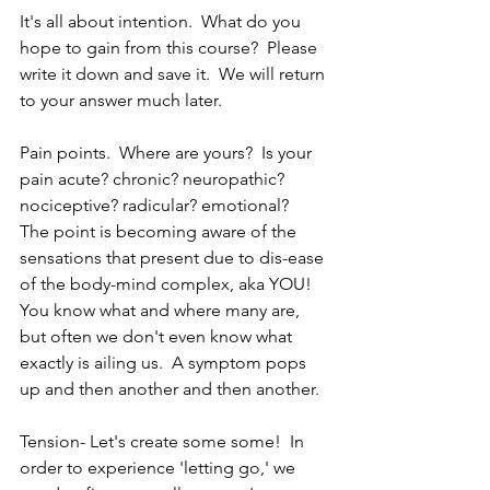
It's all about intention.  What do you 
hope to gain from this course?  Please 
write it down and save it.  We will return 
to your answer much later.
Pain points.  Where are yours?  Is your 
pain acute? chronic? neuropathic? 
nociceptive? radicular? emotional?  
The point is becoming aware of the 
sensations that present due to dis-ease 
of the body-mind complex, aka YOU!  
You know what and where many are, 
but often we don't even know what 
exactly is ailing us.  A symptom pops 
up and then another and then another.  
Tension- Let's create some some!  In 
order to experience 'letting go,' we 