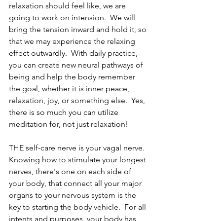
relaxation should feel like, we are 
going to work on intension.  We will 
bring the tension inward and hold it, so 
that we may experience the relaxing 
effect outwardly.  With daily practice, 
you can create new neural pathways of 
being and help the body remember 
the goal, whether it is inner peace, 
relaxation, joy, or something else.  Yes, 
there is so much you can utilize 
meditation for, not just relaxation!
THE self-care nerve is your vagal nerve.  
Knowing how to stimulate your longest 
nerves, there's one on each side of 
your body, that connect all your major 
organs to your nervous system is the 
key to starting the body vehicle.  For all 
intents and purposes, your body has 