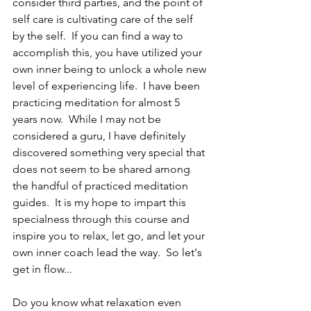
consider third parties, and the point of 
self care is cultivating care of the self 
by the self.  If you can find a way to 
accomplish this, you have utilized your 
own inner being to unlock a whole new 
level of experiencing life.  I have been 
practicing meditation for almost 5 
years now.  While I may not be 
considered a guru, I have definitely 
discovered something very special that 
does not seem to be shared among 
the handful of practiced meditation 
guides.  It is my hope to impart this 
specialness through this course and 
inspire you to relax, let go, and let your 
own inner coach lead the way.  So let's 
get in flow...
Do you know what relaxation even 