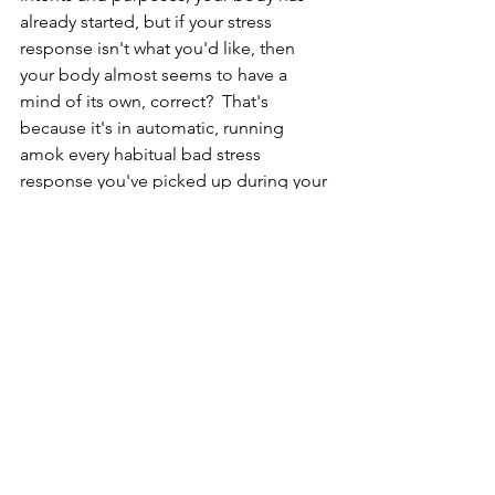
already started, but if your stress 
response isn't what you'd like, then 
your body almost seems to have a 
mind of its own, correct?  That's 
because it's in automatic, running 
amok every habitual bad stress 
response you've picked up during your 
lifetime.  Good news is you just got to 
take control and shift to manual.  
Manual mode is deeply breathing, also 
known as conscious breathing, as 
opposed to unconscious or automatic 
breathing.  
In Part 2, the following video, we will 
learn 