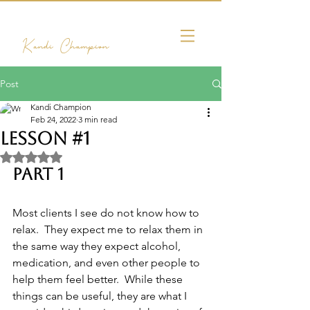
Kandi Champion
Post
Kandi Champion
Feb 24, 2022
3 min read
Lesson #1
Rated NaN out of 5 stars.
Part 1
Most clients I see do not know how to 
relax.  They expect me to relax them in 
the same way they expect alcohol, 
medication, and even other people to 
help them feel better.  While these 
things can be useful, they are what I 