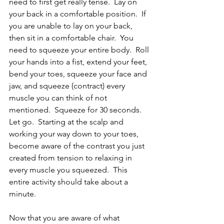
need to first get really tense.  Lay on 
your back in a comfortable position.  If 
you are unable to lay on your back, 
then sit in a comfortable chair.  You 
need to squeeze your entire body.  Roll 
your hands into a fist, extend your feet, 
bend your toes, squeeze your face and 
jaw, and squeeze (contract) every 
muscle you can think of not 
mentioned.  Squeeze for 30 seconds.  
Let go.  Starting at the scalp and 
working your way down to your toes, 
become aware of the contrast you just 
created from tension to relaxing in 
every muscle you squeezed.  This 
entire activity should take about a 
minute.
Now that you are aware of what 