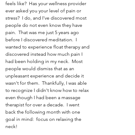
feels like?  Has your wellness provider 
ever asked you your level of pain or 
stress?  I do, and I've discovered most 
people do not even know they have 
pain.  That was me just 5 years ago 
before I discovered meditation.  I 
wanted to experience float therapy and 
discovered instead how much pain I 
had been holding in my neck.  Most 
people would dismiss that as an 
unpleasant experience and decide it 
wasn't for them.  Thankfully, I was able 
to recognize I didn't know how to relax 
even though I had been a massage 
therapist for over a decade.  I went 
back the following month with one 
goal in mind:  focus on relaxing the 
neck!